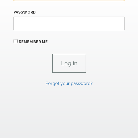
PASSWORD
REMEMBER ME
Forgot your password?