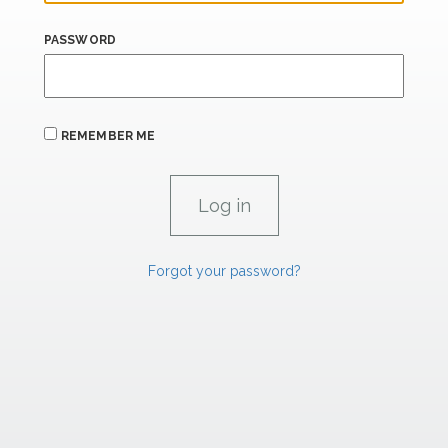
PASSWORD
REMEMBER ME
Forgot your password?