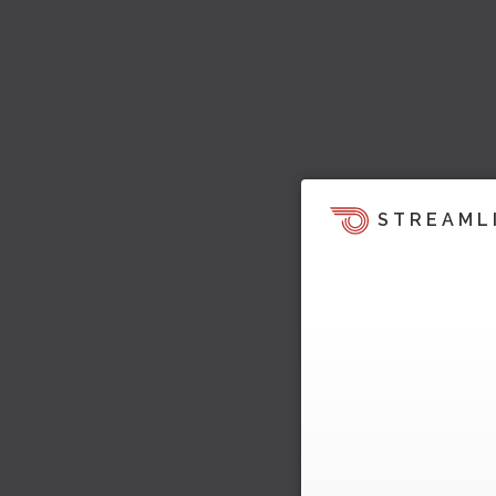
STREAML