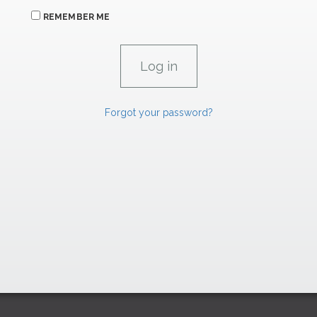
REMEMBER ME
Forgot your password?