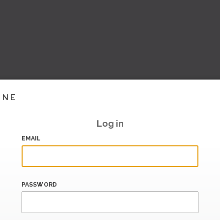
INE
Log in
EMAIL
PASSWORD