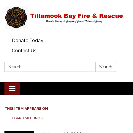
Donate Today
Contact Us
Search:
Search
Toggle
navigation
THIS ITEM APPEARS ON
BOARD MEETINGS