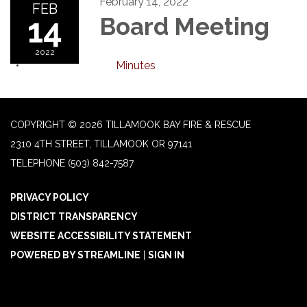
February 14, 2022
FEB
14
Board Meeting
2022
Minutes
COPYRIGHT © 2026 TILLAMOOK BAY FIRE & RESCUE
2310 4TH STREET, TILLAMOOK OR 97141
TELEPHONE
(503) 842-7587
PRIVACY POLICY
DISTRICT TRANSPARENCY
WEBSITE ACCESSIBILITY STATEMENT
POWERED BY STREAMLINE
|
SIGN IN