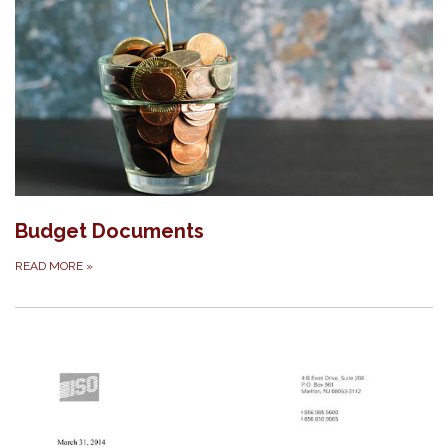
Budget Documents
READ MORE
»