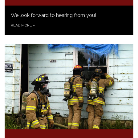
We look forward to hearing from you!
READ MORE
»