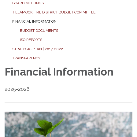
BOARD MEETINGS
TILLAMOOK FIRE DISTRICT BUDGET COMMITTEE
FINANCIAL INFORMATION
BUDGET DOCUMENTS
ISO REPORTS
STRATEGIC PLAN | 2017-2022
TRANSPARENCY
Financial Information
2025-2026