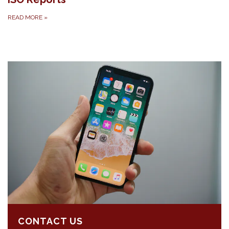
READ MORE
»
CONTACT US