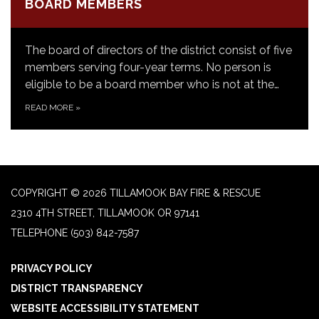
BOARD MEMBERS
The board of directors of the district consist of five
members serving four-year terms. No person is
eligible to be a board member who is not at the…
READ MORE
»
COPYRIGHT © 2026 TILLAMOOK BAY FIRE & RESCUE
2310 4TH STREET, TILLAMOOK OR 97141
TELEPHONE
(503) 842-7587
PRIVACY POLICY
DISTRICT TRANSPARENCY
WEBSITE ACCESSIBILITY STATEMENT