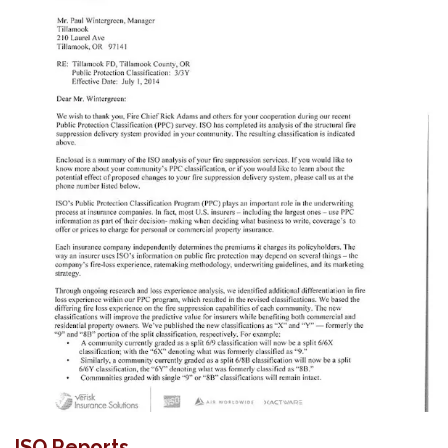
ISO Reports