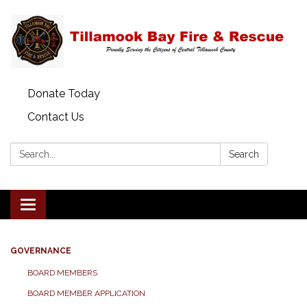
Donate Today
Contact Us
Search:
Search
Toggle
navigation
GOVERNANCE
BOARD MEMBERS
BOARD MEMBER APPLICATION