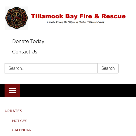
Donate Today
Contact Us
Search:
Search
Toggle
navigation
UPDATES
NOTICES
CALENDAR