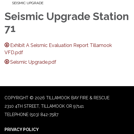
SEISMIC UPGRADE
Seismic Upgrade Station
71
Exhibit A Seismic Evaluation Report Tillamook
VFD.pdf
Seismic Upgrade.pdf
COPYRIGHT © 2026 TILLAMOOK BAY FIRE & RESCUE
2310 4TH STREET, TILLAMOOK OR 97141
TELEPHONE
(503) 842-7587
PRIVACY POLICY