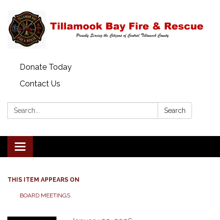
Donate Today
Contact Us
Search:
Search
Toggle
navigation
THIS ITEM APPEARS ON
BOARD MEETINGS