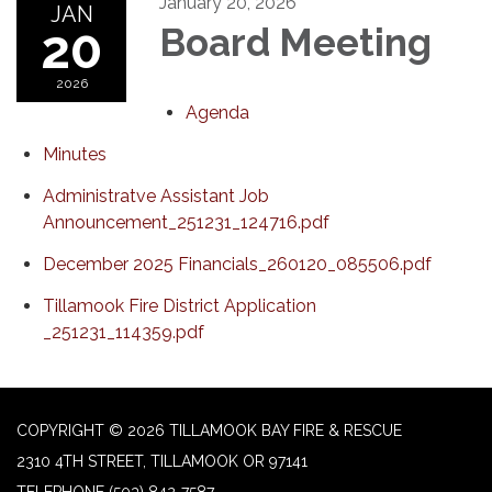
January 20, 2026
JAN
20
Board Meeting
2026
Agenda
Minutes
Administratve Assistant Job
Announcement_251231_124716.pdf
December 2025 Financials_260120_085506.pdf
Tillamook Fire District Application
_251231_114359.pdf
COPYRIGHT © 2026 TILLAMOOK BAY FIRE & RESCUE
2310 4TH STREET, TILLAMOOK OR 97141