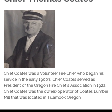
Chief Coates was a Volunteer Fire Chief who began his
service in the early 1900's. Chief Coates served as
President of the Oregon Fire Chief's Association in 1922.
Chief Coates was the owner/operator of Coates Lumber
Mill that was located in Tillamook Oregon.