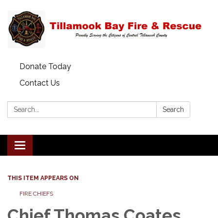
Donate Today
Contact Us
Search:
Search
Toggle
navigation
THIS ITEM APPEARS ON
FIRE CHIEFS
Chief Thomas Coates